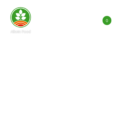
0
Products
Applications
Capability
News
About Us
E-Catalog
Contact Us