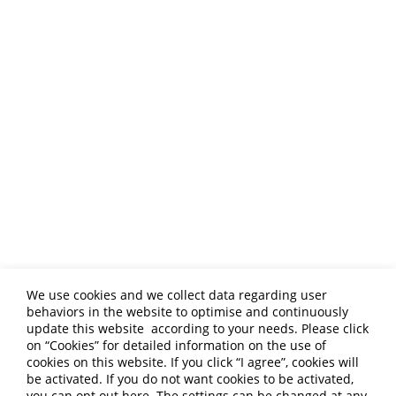
Global Professional
Food Manufacturing
Exporter
We use cookies and we collect data regarding user
ALLWIN FOOD CO., LTD. is committed to
behaviors in the website to optimise and continuously
providing customized services and
update this website according to your needs. Please click
collaborating closely with overseas distributors
on “
Cookies
” for detailed information on the use of
to collectively explore international markets!
cookies on this website. If you click “I agree”, cookies will
be activated. If you do not want cookies to be activated,
you can opt out
here
. The settings can be changed at any