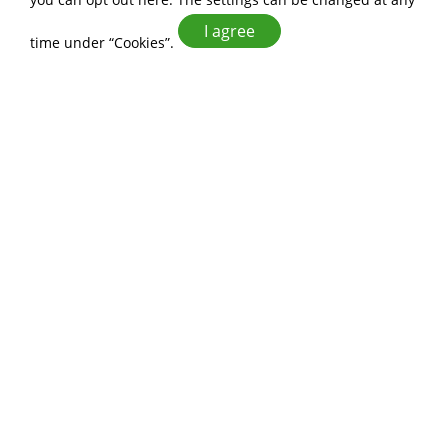
I agree
time under “Cookies”.
Enhancing Market
Competitiveness
Leveraging the rich professional
experience of ALLWIN FOOD CO., LTD.,
we deliver exceptional service quality.
Innovation and Design
With 20 years of professional
experience in food manufacturing, we
develop uniquely innovative products
that captivate customers' attention.