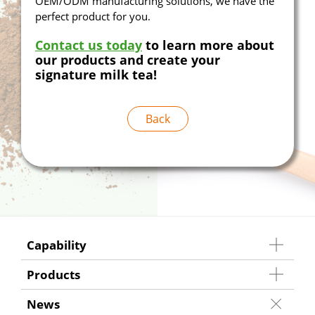
OEM/ODM manufacturing solutions, we have the
perfect product for you.
Contact us today
to learn more about
our products and create your
signature milk tea!
Back
Capability
Products
News