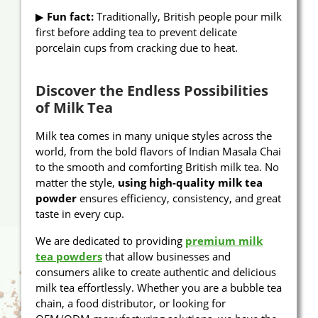
▶
Fun fact:
Traditionally, British people pour milk
first before adding tea to prevent delicate
porcelain cups from cracking due to heat.
Discover the Endless Possibilities
of Milk Tea
Milk tea comes in many unique styles across the
world, from the bold flavors of Indian Masala Chai
to the smooth and comforting British milk tea. No
matter the style,
using high-quality milk tea
powder
ensures efficiency, consistency, and great
taste in every cup.
We are dedicated to providing
premium milk
tea powders
that allow businesses and
consumers alike to create authentic and delicious
milk tea effortlessly. Whether you are a bubble tea
chain, a food distributor, or looking for