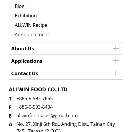
Blog
Exhibition
ALLWIN Recipe
Announcement
About Us
Applications
Contact Us
ALLWIN FOOD CO.,LTD
+886-6-593-7665
+886-6-593-8404
allwinfoodsales@gmail.com
No. 27, Xinji 6th Rd., Anding Dist., Tainan City
745 , Taiwan (R.O.C.)