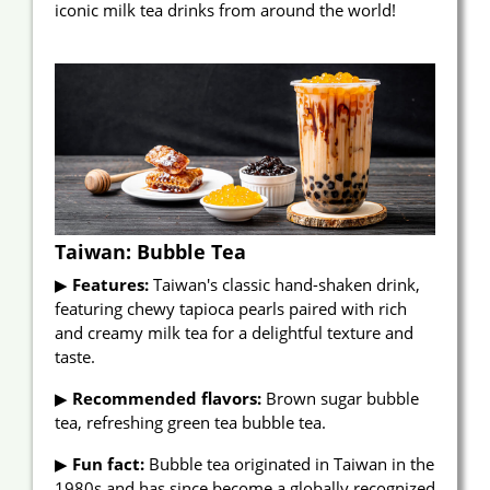
iconic milk tea drinks from around the world!
Announcement
About Us
E-Catalog
Contact Us
繁
EN
Taiwan: Bubble Tea
▶
Features:
Taiwan's classic hand-shaken drink,
featuring chewy tapioca pearls paired with rich
and creamy milk tea for a delightful texture and
taste.
▶
Recommended flavors:
Brown sugar bubble
tea, refreshing green tea bubble tea.
▶
Fun fact:
Bubble tea originated in Taiwan in the
1980s and has since become a globally recognized