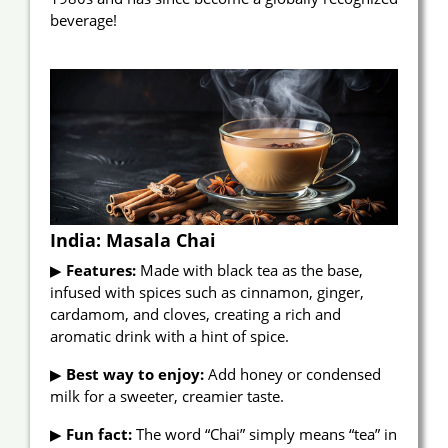
beverage!
India: Masala Chai
▶
Features:
Made with black tea as the base,
infused with spices such as cinnamon, ginger,
cardamom, and cloves, creating a rich and
aromatic drink with a hint of spice.
▶
Best way to enjoy:
Add honey or condensed
milk for a sweeter, creamier taste.
▶
Fun fact:
The word “Chai” simply means “tea” in