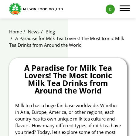
0
Home
News
Blog
A Paradise for Milk Tea Lovers! The Most Iconic Milk
Tea Drinks from Around the World
Products
A Paradise for Milk Tea
Applications
Lovers! The Most Iconic
Capability
Milk Tea Drinks from
Around the World
News
Milk tea has a huge fan base worldwide. Whether
Blog
in Asia, Europe, America, or other regions, each
country has its own unique milk tea culture and
Exhibition
flavors. How many different types of milk tea have
you tried? Today, let's explore some of the most
ALLWIN Recipe