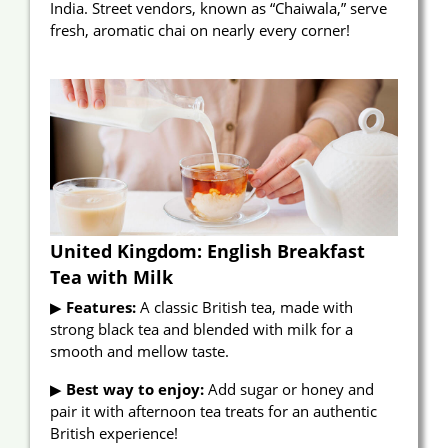
India. Street vendors, known as “Chaiwala,” serve
fresh, aromatic chai on nearly every corner!
United Kingdom: English Breakfast
Tea with Milk
▶
Features:
A classic British tea, made with
strong black tea and blended with milk for a
smooth and mellow taste.
▶
Best way to enjoy:
Add sugar or honey and
pair it with afternoon tea treats for an authentic
British experience!