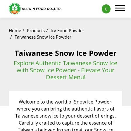
0
Home
Products
Icy Food Powder
Taiwanese Snow Ice Powder
Taiwanese Snow Ice Powder
Products
Explore Authentic Taiwanese Snow Ice
Featured Products
with Snow Ice Powder - Elevate Your
Dessert Menu!
Natural Fruit and Vegetable Powder
Milk Tea Powder
Welcome to the world of Snow Ice Powder,
Milk Foam Powder
where you can bring the authentic flavors of
Pudding and Jelly Powder
Taiwanese snow ice to your dessert offerings.
Carefully crafted to capture the essence of
Icy Food Powder
Taiwan's beloved frozen treat, our Snow Ice