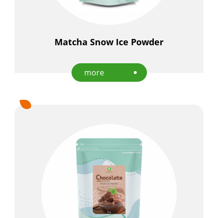
Matcha Snow Ice Powder
more