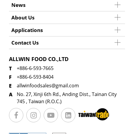
News
About Us
Applications
Contact Us
ALLWIN FOOD CO.,LTD
+886-6-593-7665
+886-6-593-8404
allwinfoodsales@gmail.com
No. 27, Xinji 6th Rd., Anding Dist., Tainan City
745 , Taiwan (R.O.C.)