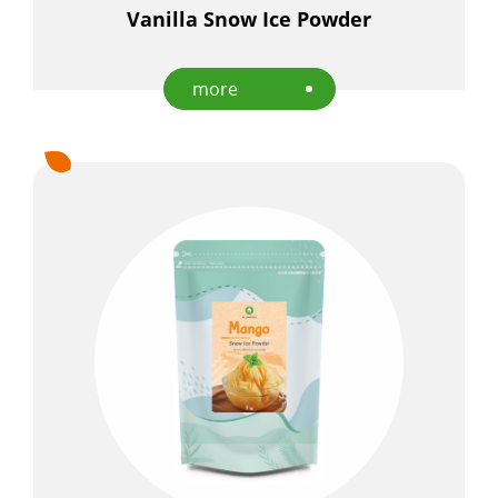
Vanilla Snow Ice Powder
Applications
Capability
more
News
About Us
E-Catalog
Contact Us
繁
EN