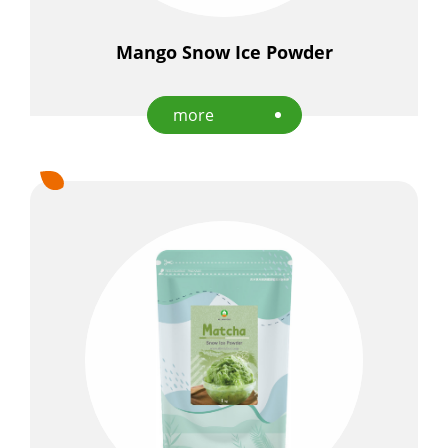
Mango Snow Ice Powder
more