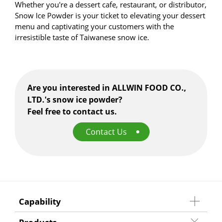
Whether you're a dessert cafe, restaurant, or distributor,
Snow Ice Powder is your ticket to elevating your dessert
menu and captivating your customers with the
irresistible taste of Taiwanese snow ice.
Are you interested in ALLWIN FOOD CO.,
LTD.'s snow ice powder?
Feel free to contact us.
Contact Us
Capability