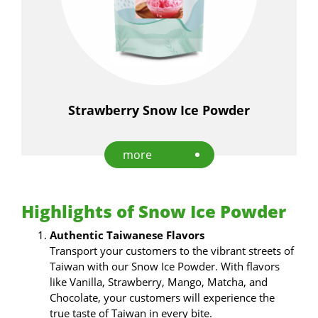
Strawberry Snow Ice Powder
more
Highlights of Snow Ice Powder
Authentic Taiwanese Flavors
Transport your customers to the vibrant streets of
Taiwan with our Snow Ice Powder. With flavors
like Vanilla, Strawberry, Mango, Matcha, and
Chocolate, your customers will experience the
true taste of Taiwan in every bite.