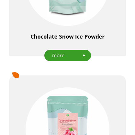
Chocolate Snow Ice Powder
more