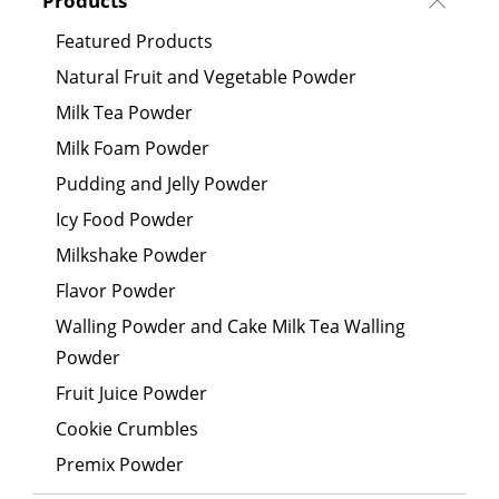
Products
Featured Products
Natural Fruit and Vegetable Powder
Milk Tea Powder
Milk Foam Powder
Pudding and Jelly Powder
Icy Food Powder
Milkshake Powder
Flavor Powder
Walling Powder and Cake Milk Tea Walling
Powder
Fruit Juice Powder
Cookie Crumbles
Premix Powder