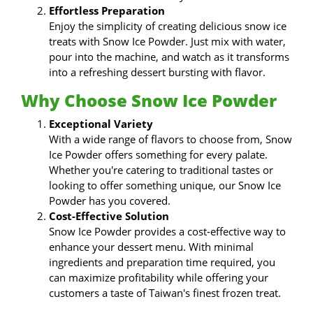
Effortless Preparation
Enjoy the simplicity of creating delicious snow ice
treats with Snow Ice Powder. Just mix with water,
pour into the machine, and watch as it transforms
into a refreshing dessert bursting with flavor.
Why Choose Snow Ice Powder
Exceptional Variety
With a wide range of flavors to choose from, Snow
Ice Powder offers something for every palate.
Whether you're catering to traditional tastes or
looking to offer something unique, our Snow Ice
Powder has you covered.
Cost-Effective Solution
Snow Ice Powder provides a cost-effective way to
enhance your dessert menu. With minimal
ingredients and preparation time required, you
can maximize profitability while offering your
customers a taste of Taiwan's finest frozen treat.