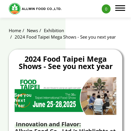
0
Home
News
Exhibition
2024 Food Taipei Mega Shows - See you next year
Products
2024 Food Taipei Mega
Shows - See you next year
Applications
Capability
News
Blog
Exhibition
Innovation and Flavor:
ALLWIN Recipe