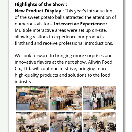
Highlights of the Show :
New Product Display :
This year’s introduction
of the sweet potato balls attracted the attention of
numerous visitors.
Interactive Experience :
Multiple interactive areas were set up on-site,
allowing visitors to experience our products
firsthand and receive professional introductions.
We look forward to bringing more surprises and
innovative flavors at the next show. Allwin Food
Co., Ltd. will continue to strive, bringing more
high-quality products and solutions to the food
industry.