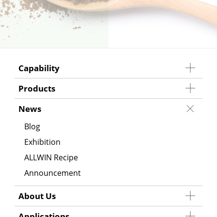
Capability
Products
News
Blog
Exhibition
ALLWIN Recipe
Announcement
About Us
Applications