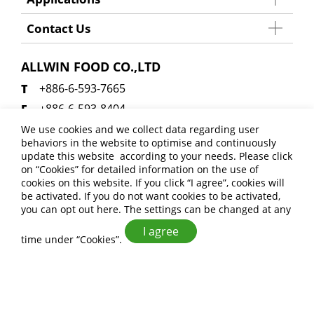
Contact Us
ALLWIN FOOD CO.,LTD
+886-6-593-7665
+886-6-593-8404
allwinfoodsales@gmail.com
We use cookies and we collect data regarding user
behaviors in the website to optimise and continuously
No. 27, Xinji 6th Rd., Anding Dist., Tainan City
update this website according to your needs. Please click
745 , Taiwan (R.O.C.)
on “
Cookies
” for detailed information on the use of
cookies on this website. If you click “I agree”, cookies will
be activated. If you do not want cookies to be activated,
you can opt out
here
. The settings can be changed at any
I agree
time under “Cookies”.