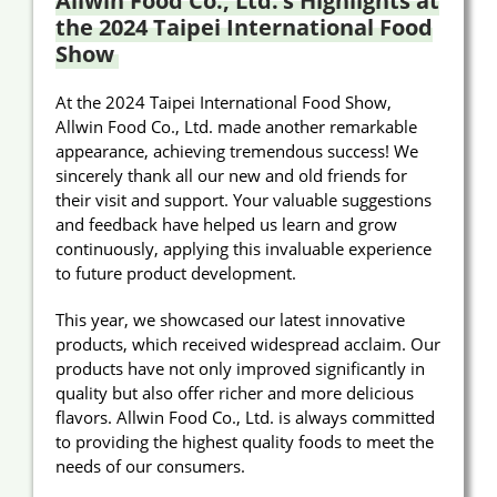
Allwin Food Co., Ltd.’s Highlights at
the 2024 Taipei International Food
Announcement
Show
About Us
At the 2024 Taipei International Food Show,
Allwin Food Co., Ltd. made another remarkable
E-Catalog
appearance, achieving tremendous success! We
sincerely thank all our new and old friends for
Contact Us
their visit and support. Your valuable suggestions
and feedback have helped us learn and grow
continuously, applying this invaluable experience
繁
EN
to future product development.
This year, we showcased our latest innovative
products, which received widespread acclaim. Our
products have not only improved significantly in
quality but also offer richer and more delicious
flavors. Allwin Food Co., Ltd. is always committed
to providing the highest quality foods to meet the
needs of our consumers.