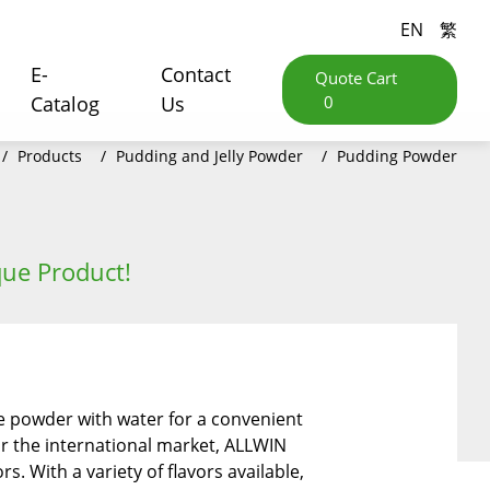
EN
繁
E-
Contact
Quote Cart
Catalog
Us
0
Products
Pudding and Jelly Powder
Pudding Powder
ue Product!
e powder with water for a convenient
for the international market, ALLWIN
. With a variety of flavors available,