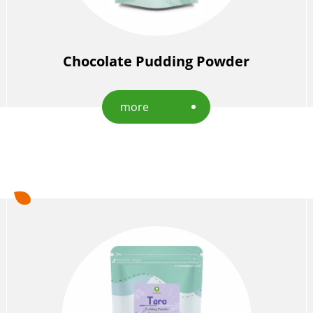
Chocolate Pudding Powder
more