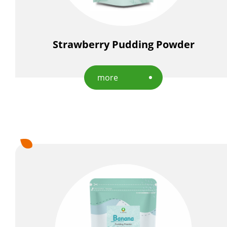
Strawberry Pudding Powder
more