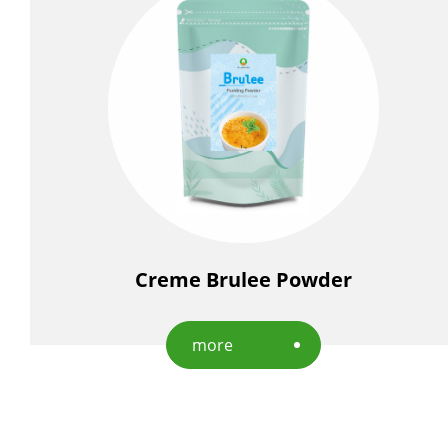
Creme Brulee Powder
more