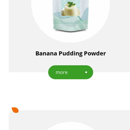
Banana Pudding Powder
more