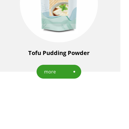
Tofu Pudding Powder
more