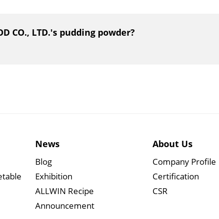
OD CO., LTD.'s pudding powder?
News
About Us
Blog
Company Profile
etable
Exhibition
Certification
ALLWIN Recipe
CSR
Announcement