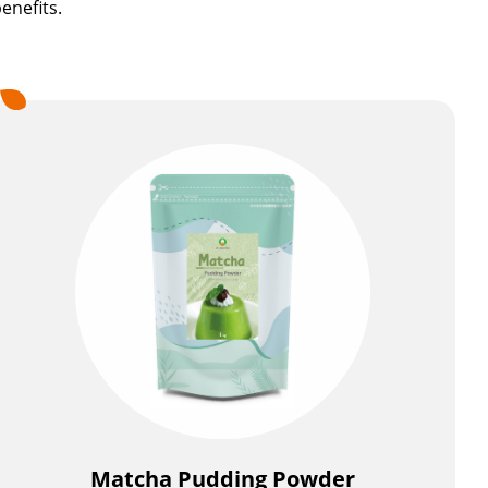
enefits.
Matcha Pudding Powder