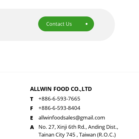
Contact Us
ALLWIN FOOD CO.,LTD
+886-6-593-7665
+886-6-593-8404
allwinfoodsales@gmail.com
No. 27, Xinji 6th Rd., Anding Dist.,
Tainan City 745 , Taiwan (R.O.C.)