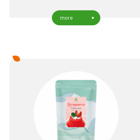
Capability
more
News
About Us
E-Catalog
Contact Us
繁