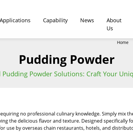
Applications
Capability
News
About
Us
Home
Pudding Powder
 Pudding Powder Solutions: Craft Your Uniq
requiring no professional culinary knowledge. Simply mix th
ving the delicious flavor and texture. Designed specifically 
or use by overseas chain restaurants, hotels, and distributors