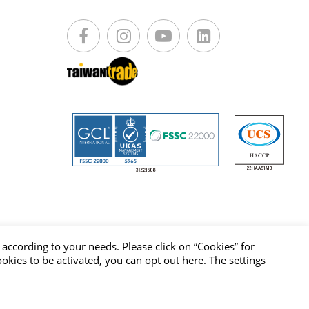
according to your needs. Please click on “
Cookies
” for
cookies to be activated, you can opt out
here
. The settings
vacy Policy