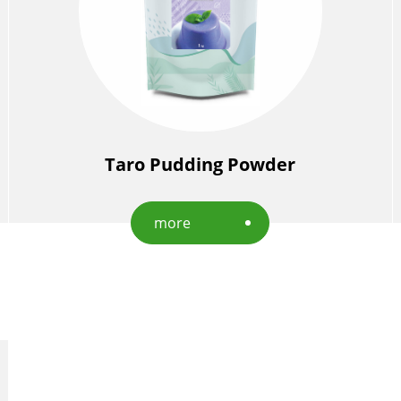
Taro Pudding Powder
more