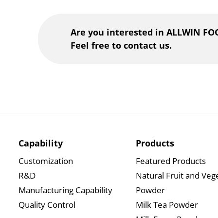
Are you interested in ALLWIN FO
Feel free to contact us.
Capability
Products
Customization
Featured Products
R&D
Natural Fruit and Veg
Manufacturing Capability
Powder
Quality Control
Milk Tea Powder