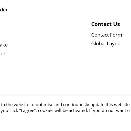
wder
Contact Us
Contact Form
Global Layout
Cake
der
in the website to optimise and continuously update this website 
 you click “I agree”, cookies will be activated. If you do not want 
 © ALLWIN FOOD CO.,LTD. All Rights Reserved.
Terms of Use
Pri