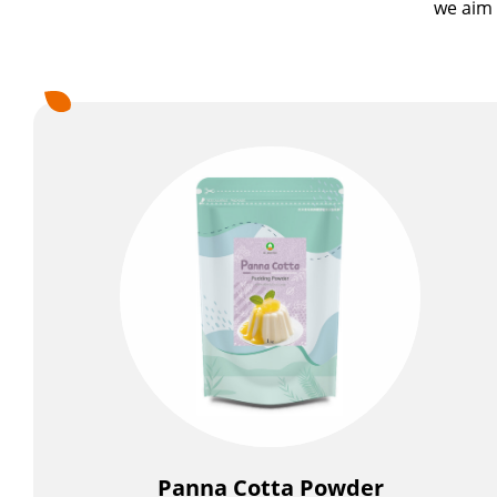
we aim 
Pudding Powder
Jelly Powder
Icy Food Powder
Milkshake Powder
Flavor Powder
Walling Powder and Cake Milk Tea Walling Powder
Fruit Juice Powder
Cookie Crumbles
Premix Powder
Applications
Panna Cotta Powder