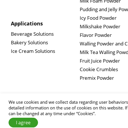
Milk Foam Powder
Pudding and Jelly Po
Icy Food Powder
Applications
Milkshake Powder
Beverage Solutions
Flavor Powder
Bakery Solutions
Walling Powder and 
Ice Cream Solutions
Milk Tea Walling Pow
Fruit Juice Powder
Cookie Crumbles
Premix Powder
We use cookies and we collect data regarding user behaviors 
detailed information on the use of cookies on this website. If
can be changed at any time under “Cookies”.
Copyright
I agree