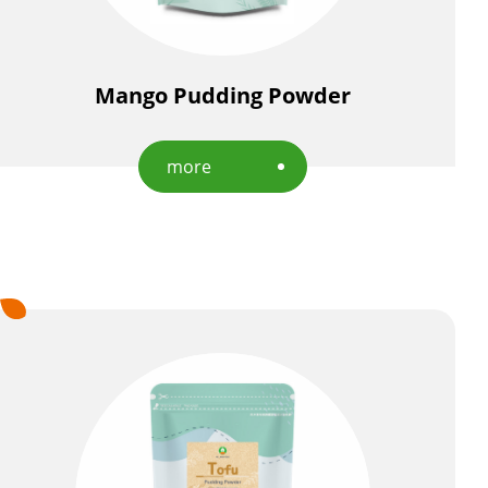
Mango Pudding Powder
more