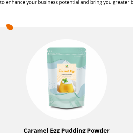
to enhance your business potential and bring you greater b
Caramel Egg Pudding Powder