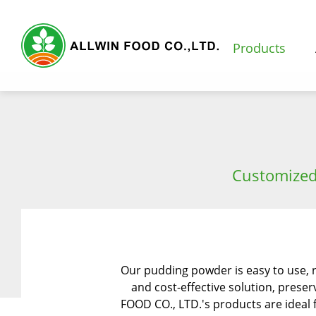
Products
Products
Customized
Featured Products
Natural Fruit and Vegetable Powder
Milk Tea Powder
Our pudding powder is easy to use, 
Milk Foam Powder
and cost-effective solution, preser
FOOD CO., LTD.'s products are ideal f
Pudding and Jelly Powder