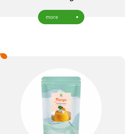
more
EN