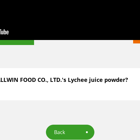
ALLWIN FOOD CO., LTD.'s Lychee juice powder?
Back