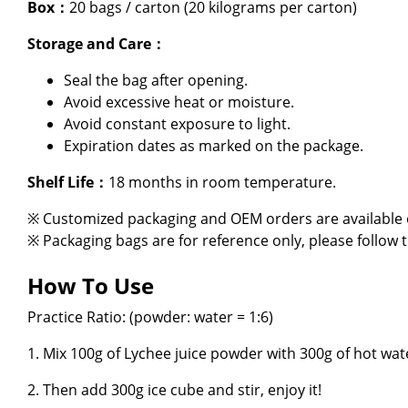
Box：
20 bags / carton (20 kilograms per carton)
About Us
Storage and Care：
E-Catalog
Seal the bag after opening.
Avoid excessive heat or moisture.
Contact Us
Avoid constant exposure to light.
Expiration dates as marked on the package.
繁
Shelf Life：
18 months in room temperature.
※ Customized packaging and OEM orders are available o
※ Packaging bags are for reference only, please follow 
How To Use
Practice Ratio: (powder: water = 1:6)
1. Mix 100g of Lychee juice powder with 300g of hot wate
2. Then add 300g ice cube and stir, enjoy it!