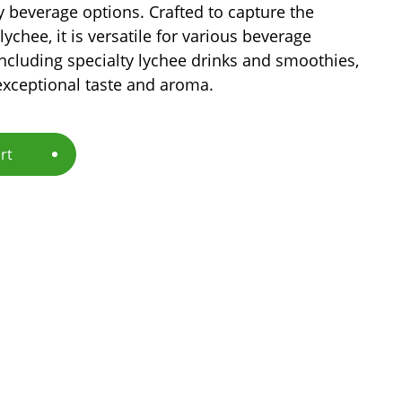
y beverage options. Crafted to capture the
lychee, it is versatile for various beverage
including specialty lychee drinks and smoothies,
exceptional taste and aroma.
rt