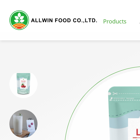
Products
Products
Featured Products
Natural Fruit and Vegetable Powder
Milk Tea Powder
Milk Foam Powder
Pudding and Jelly Powder