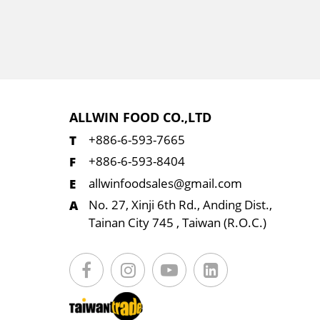
ALLWIN FOOD CO.,LTD
+886-6-593-7665
+886-6-593-8404
allwinfoodsales@gmail.com
No. 27, Xinji 6th Rd., Anding Dist.,
Tainan City 745 , Taiwan (R.O.C.)