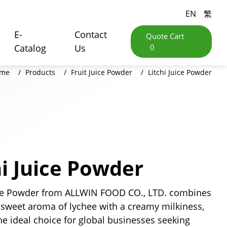
EN
繁
E-
Contact
Quote Cart
Catalog
Us
0
me
Products
Fruit Juice Powder
Litchi Juice Powder
hi Juice Powder
ce Powder from ALLWIN FOOD CO., LTD. combines
 sweet aroma of lychee with a creamy milkiness,
he ideal choice for global businesses seeking