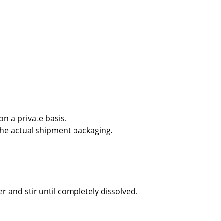
n a private basis.
the actual shipment packaging.
r and stir until completely dissolved.