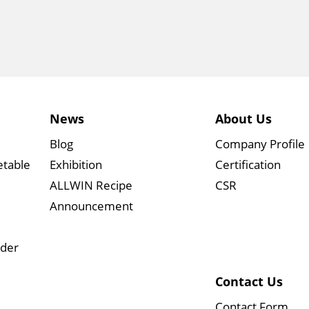
News
About Us
Blog
Company Profile
etable
Exhibition
Certification
ALLWIN Recipe
CSR
Announcement
wder
Contact Us
Contact Form