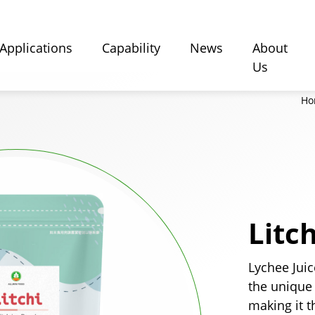
Applications
Capability
News
About
Us
Ho
Litc
Lychee Jui
the unique
making it t