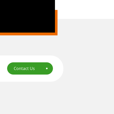
Contact Us