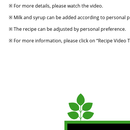
※ For more details, please watch the video.
※ Milk and syrup can be added according to personal p
※ The recipe can be adjusted by personal preference.
※ For more information, please click on “
Recipe Video T