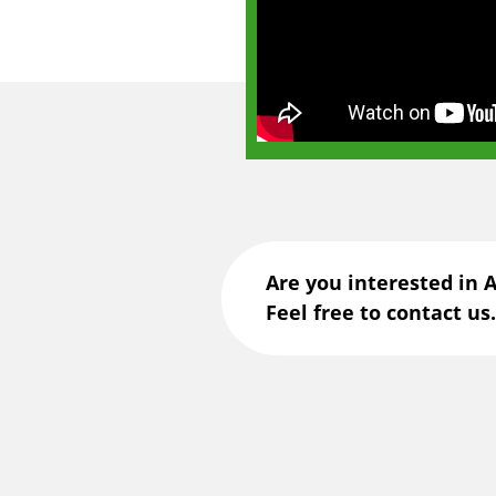
Are you interested in 
Feel free to contact us.