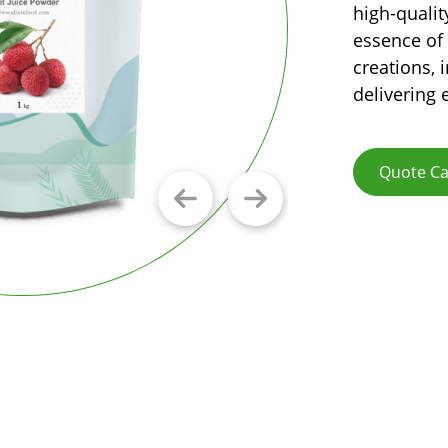
high-qualit
essence of 
creations, 
delivering 
Quote Ca