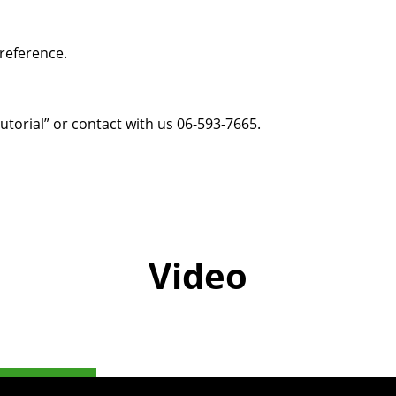
reference.
utorial
” or
contact with us
06-593-7665.
Video