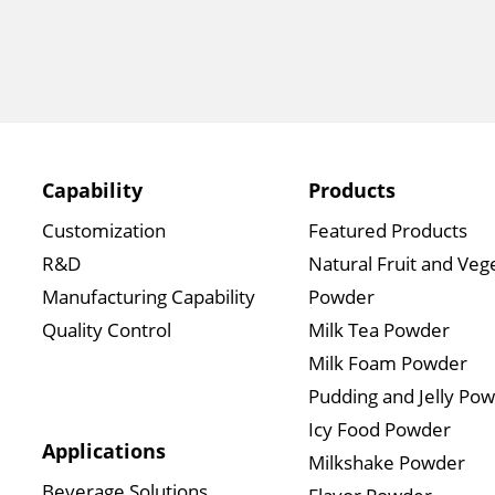
Capability
Products
Customization
Featured Products
R&D
Natural Fruit and Veg
Manufacturing Capability
Powder
Quality Control
Milk Tea Powder
Milk Foam Powder
Pudding and Jelly Po
Icy Food Powder
Applications
Milkshake Powder
Beverage Solutions