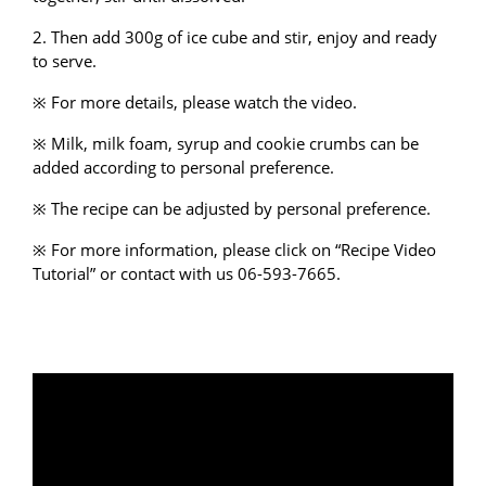
2. Then add 300g of ice cube and stir, enjoy and ready
to serve.
※ For more details, please watch the video.
※ Milk, milk foam, syrup and cookie crumbs can be
added according to personal preference.
※ The recipe can be adjusted by personal preference.
※ For more information, please click on “
Recipe Video
Tutorial
” or
contact with us
06-593-7665.