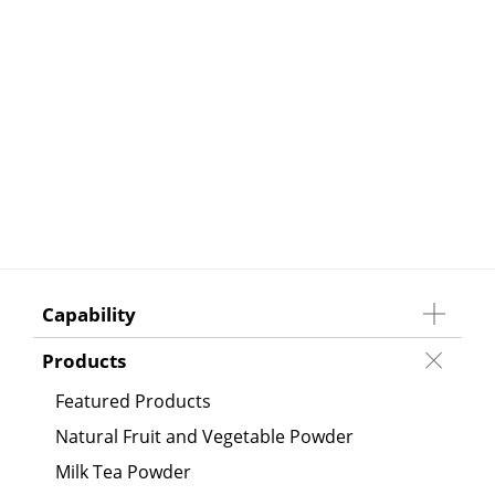
Capability
Products
Featured Products
Natural Fruit and Vegetable Powder
Milk Tea Powder