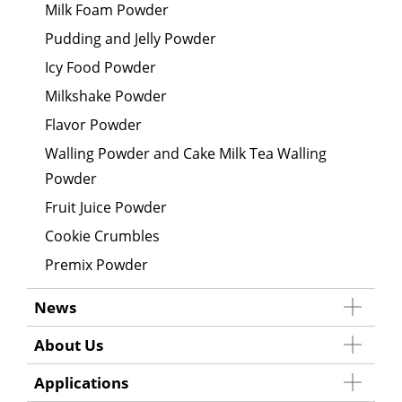
Milk Foam Powder
Pudding and Jelly Powder
Icy Food Powder
Milkshake Powder
Flavor Powder
Walling Powder and Cake Milk Tea Walling
Powder
Fruit Juice Powder
Cookie Crumbles
Premix Powder
News
About Us
Applications