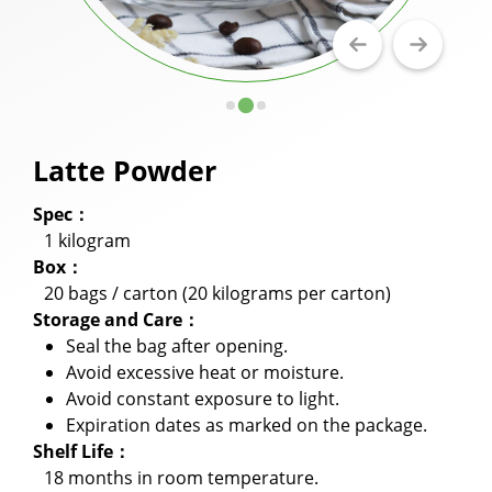
Milkshake Powder
Flavor Powder
Walling Powder and Cake Milk Tea Walling
Powder
Latte Powder
Fruit Juice Powder
Spec：
Cookie Crumbles
1 kilogram
Box：
Premix Powder
20 bags / carton (20 kilograms per carton)
Storage and Care：
Applications
Seal the bag after opening.
Avoid excessive heat or moisture.
Capability
Avoid constant exposure to light.
Expiration dates as marked on the package.
News
Shelf Life：
About Us
18 months in room temperature.