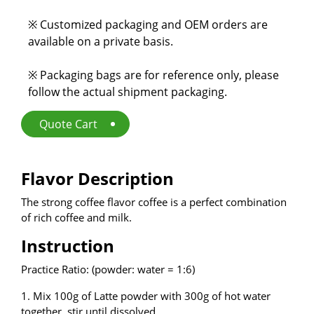
E-Catalog
※ Customized packaging and OEM orders are
available on a private basis.
Contact Us
※ Packaging bags are for reference only, please
follow the actual shipment packaging.
繁
EN
Quote Cart
Flavor Description
The strong coffee flavor coffee is a perfect combination
of rich coffee and milk.
Instruction
Practice Ratio: (powder: water = 1:6)
1. Mix 100g of Latte powder with 300g of hot water
together, stir until dissolved.