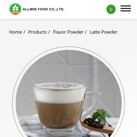
0
Home
Products
Flavor Powder
Latte Powder
Products
Featured Products
Natural Fruit and Vegetable Powder
Milk Tea Powder
Milk Foam Powder
Pudding and Jelly Powder
Icy Food Powder