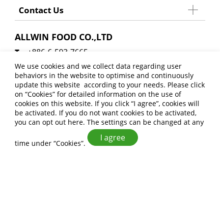
Contact Us
ALLWIN FOOD CO.,LTD
+886-6-593-7665
+886-6-593-8404
We use cookies and we collect data regarding user
behaviors in the website to optimise and continuously
allwinfoodsales@gmail.com
update this website according to your needs. Please click
No. 27, Xinji 6th Rd., Anding Dist., Tainan City
on “
Cookies
” for detailed information on the use of
cookies on this website. If you click “I agree”, cookies will
745 , Taiwan (R.O.C.)
be activated. If you do not want cookies to be activated,
you can opt out
here
. The settings can be changed at any
I agree
time under “Cookies”.