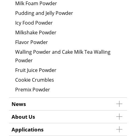
Milk Foam Powder
Pudding and Jelly Powder
Icy Food Powder
Milkshake Powder
Flavor Powder
Walling Powder and Cake Milk Tea Walling
Powder
Fruit Juice Powder
Cookie Crumbles
Premix Powder
News
About Us
Applications