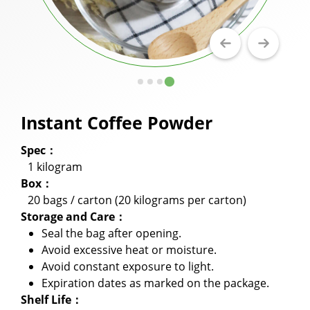
Milkshake Powder
Flavor Powder
Walling Powder and Cake Milk Tea Walling
Powder
Instant Coffee Powder
Fruit Juice Powder
Spec：
Cookie Crumbles
1 kilogram
Premix Powder
Box：
20 bags / carton (20 kilograms per carton)
Applications
Storage and Care：
Seal the bag after opening.
Capability
Avoid excessive heat or moisture.
Avoid constant exposure to light.
News
Expiration dates as marked on the package.
About Us
Shelf Life：