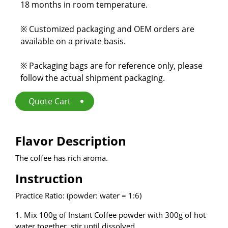
18 months in room temperature.
E-Catalog
※ Customized packaging and OEM orders are
Contact Us
available on a private basis.
※ Packaging bags are for reference only, please
繁
EN
follow the actual shipment packaging.
Quote Cart
Flavor Description
The coffee has rich aroma.
Instruction
Practice Ratio: (powder: water = 1:6)
1. Mix 100g of Instant Coffee powder with 300g of hot
water together, stir until dissolved.