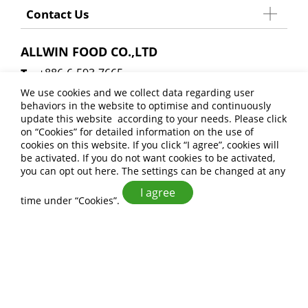
Contact Us
ALLWIN FOOD CO.,LTD
+886-6-593-7665
+886-6-593-8404
We use cookies and we collect data regarding user
behaviors in the website to optimise and continuously
allwinfoodsales@gmail.com
update this website according to your needs. Please click
No. 27, Xinji 6th Rd., Anding Dist., Tainan City
on “
Cookies
” for detailed information on the use of
cookies on this website. If you click “I agree”, cookies will
745 , Taiwan (R.O.C.)
be activated. If you do not want cookies to be activated,
you can opt out
here
. The settings can be changed at any
I agree
time under “Cookies”.