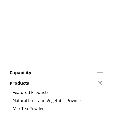
Capability
Products
Featured Products
Natural Fruit and Vegetable Powder
Milk Tea Powder