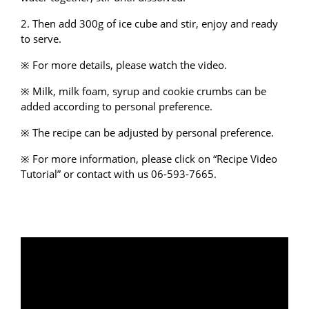
2. Then add 300g of ice cube and stir, enjoy and ready
to serve.
※ For more details, please watch the video.
※ Milk, milk foam, syrup and cookie crumbs can be
added according to personal preference.
※ The recipe can be adjusted by personal preference.
※ For more information, please click on “
Recipe Video
Tutorial
” or
contact with us
06-593-7665.