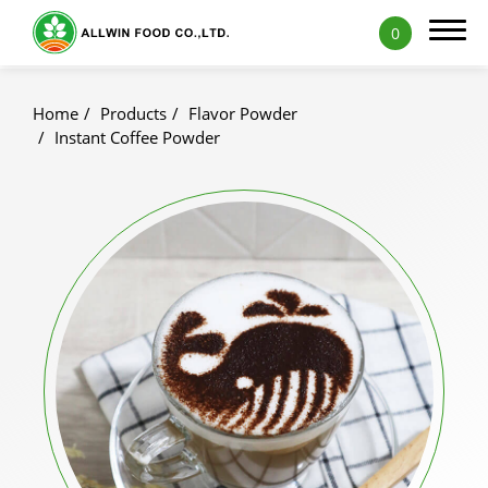
0
Home
Products
Flavor Powder
Instant Coffee Powder
Products
Featured Products
Natural Fruit and Vegetable Powder
Milk Tea Powder
Milk Foam Powder
Pudding and Jelly Powder
Icy Food Powder