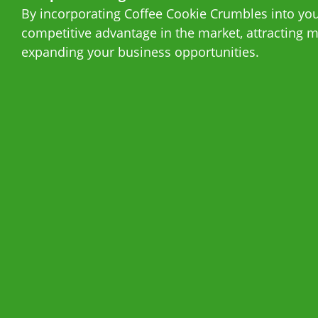
By incorporating Coffee Cookie Crumbles into your
competitive advantage in the market, attracting
expanding your business opportunities.