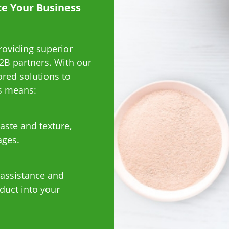
ce Your Business
roviding superior
2B partners. With our
ored solutions to
us means:
aste and texture,
ages.
 assistance and
duct into your