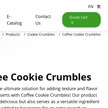
EN
繁
E-
Contact
Quote Cart
Catalog
Us
0
Products
Cookie Crumbles
Coffee Cookie Crumbles
ee Cookie Crumbles
e ultimate solution for adding texture and flavor
sserts with Coffee Cookie Crumbles! Our product
 delicious but also serves as a versatile ingredient
 added to beverages for an extra crunch or