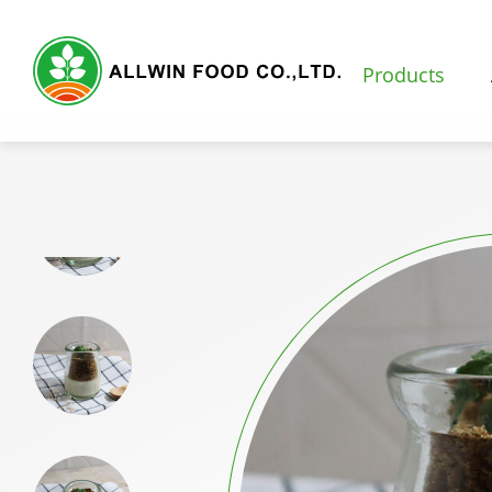
Products
Products
Featured Products
Natural Fruit and Vegetable Powder
Milk Tea Powder
Milk Foam Powder
Pudding and Jelly Powder