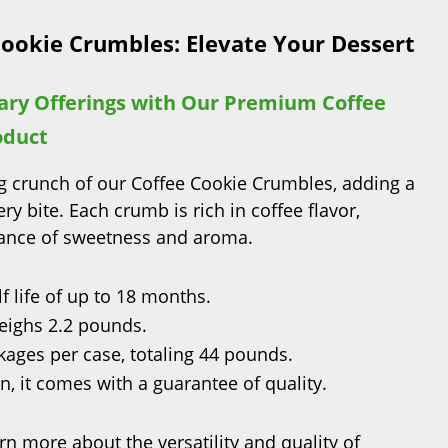
Cookie Crumbles: Elevate Your Dessert
ary Offerings with Our Premium Coffee
oduct
ing crunch of our Coffee Cookie Crumbles, adding a
ery bite. Each crumb is rich in coffee flavor,
lance of sweetness and aroma.
f life of up to 18 months.
ighs 2.2 pounds.
ages per case, totaling 44 pounds.
, it comes with a guarantee of quality.
rn more about the versatility and quality of