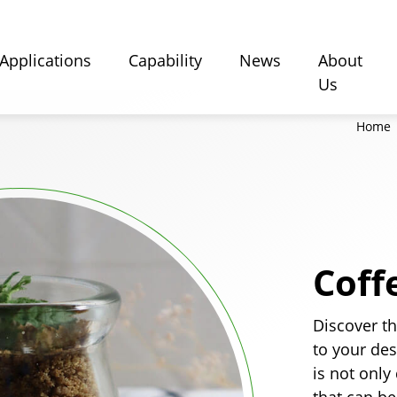
Applications
Capability
News
About
Us
Home
Coff
Discover th
to your de
is not only
that can be