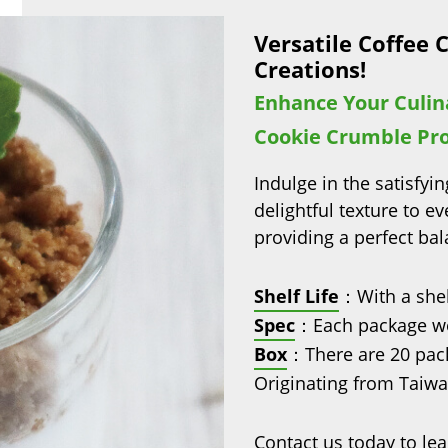
Versatile Coffee 
Creations!
Enhance Your Culin
Cookie Crumble Pr
Indulge in the satisfy
delightful texture to ev
providing a perfect ba
Shelf Life
：With a shel
Spec
：Each package we
Box
：There are 20 pack
Originating from Taiwan
Contact us today to lea