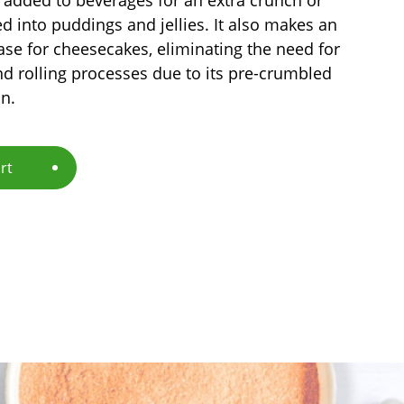
d into puddings and jellies. It also makes an
ase for cheesecakes, eliminating the need for
d rolling processes due to its pre-crumbled
n.
rt