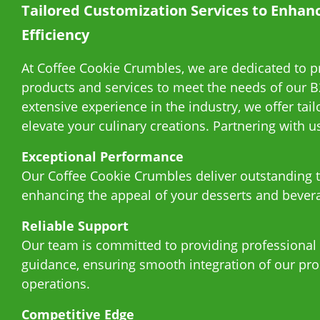
Tailored Customization Services to Enhan
About Us
Efficiency
E-Catalog
At Coffee Cookie Crumbles, we are dedicated to p
products and services to meet the needs of our B
Contact Us
extensive experience in the industry, we offer tail
elevate your culinary creations. Partnering with 
繁
Exceptional Performance
Our Coffee Cookie Crumbles deliver outstanding t
enhancing the appeal of your desserts and bever
Reliable Support
Our team is committed to providing professional
guidance, ensuring smooth integration of our pro
operations.
Competitive Edge