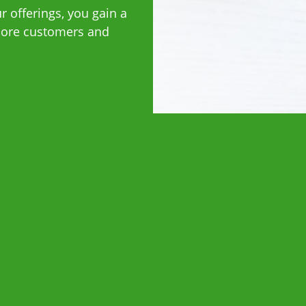
 offerings, you gain a
 more customers and