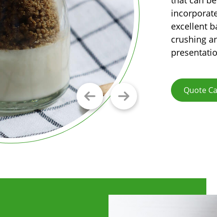
incorporate
excellent b
crushing an
presentatio
Quote Ca