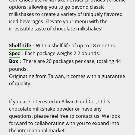
options, allowing you to go beyond classic
milkshakes to create a variety of uniquely flavored
iced beverages. Elevate your menu with the
irresistible taste of chocolate milkshakes!
Shelf Life
：With a shelf life of up to 18 months.
Spec
：Each package weighs 2.2 pounds.
Box
：There are 20 packages per case, totaling 44
pounds.
Originating from Taiwan, it comes with a guarantee
of quality.
If you are interested in Allwin Food Co., Ltd.'s
chocolate milkshake powder or have any
questions, please feel free to contact us. We look
forward to collaborating with you to expand into
the international market.