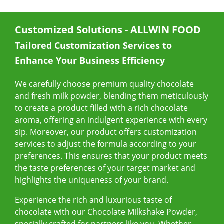
E-Catalog
Customized Solutions - ALLWIN FOOD
Contact Us
Tailored Customization Services to
Enhance Your Business Efficiency
繁
EN
We carefully choose premium quality chocolate
and fresh milk powder, blending them meticulously
to create a product filled with a rich chocolate
aroma, offering an indulgent experience with every
sip. Moreover, our product offers customization
services to adjust the formula according to your
preferences. This ensures that your product meets
the taste preferences of your target market and
highlights the uniqueness of your brand.
Experience the rich and luxurious taste of
chocolate with our Chocolate Milkshake Powder,
specially crafted for partners like you. Whether