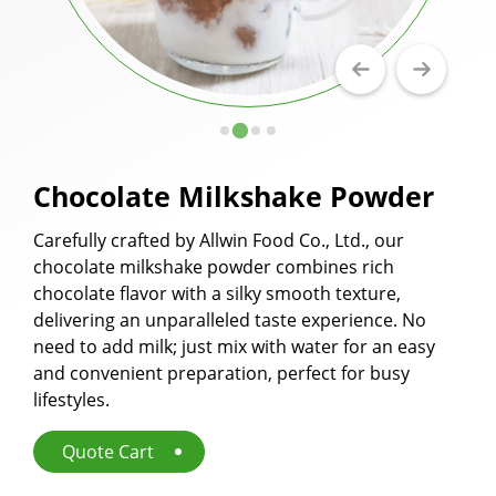
Milkshake Powder
Flavor Powder
Walling Powder and Cake Milk Tea Walling
Powder
Chocolate Milkshake Powder
Fruit Juice Powder
Carefully crafted by Allwin Food Co., Ltd., our
Cookie Crumbles
chocolate milkshake powder combines rich
Premix Powder
chocolate flavor with a silky smooth texture,
delivering an unparalleled taste experience. No
Applications
need to add milk; just mix with water for an easy
and convenient preparation, perfect for busy
Capability
lifestyles.
News
Quote Cart
About Us