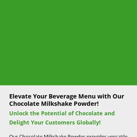
Elevate Your Beverage Menu with Our
Chocolate Milkshake Powder!
Unlock the Potential of Chocolate and
Delight Your Customers Globally!
Our Chocolate Milkshake Powder provides versatile