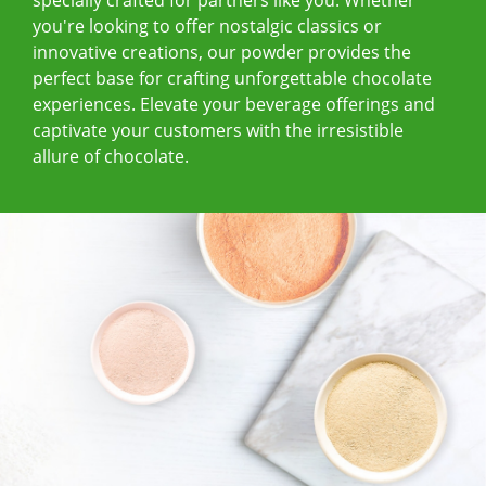
you're looking to offer nostalgic classics or
innovative creations, our powder provides the
perfect base for crafting unforgettable chocolate
experiences. Elevate your beverage offerings and
captivate your customers with the irresistible
allure of chocolate.