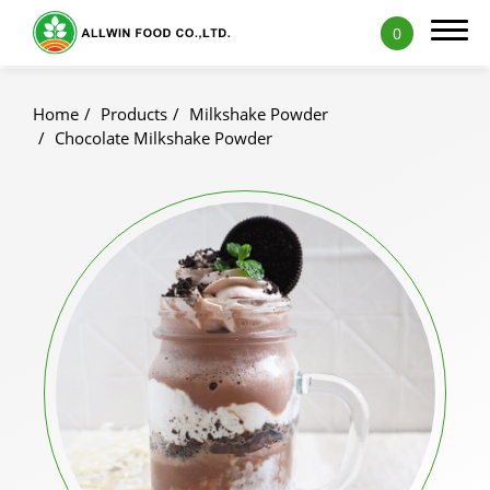
0
Home
Products
Milkshake Powder
Chocolate Milkshake Powder
Products
Featured Products
Natural Fruit and Vegetable Powder
Milk Tea Powder
Milk Foam Powder
Pudding and Jelly Powder
Icy Food Powder