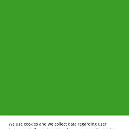
We use cookies and we collect data regarding user