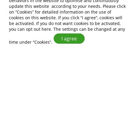
behaviors in the website to optimise and continuously
update this website according to your needs. Please click
on “
Cookies
” for detailed information on the use of
cookies on this website. If you click “I agree”, cookies will
be activated. If you do not want cookies to be activated,
you can opt out
here
. The settings can be changed at any
I agree
time under “Cookies”.