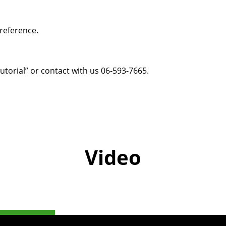
reference.
utorial
” or
contact with us
06-593-7665.
Video