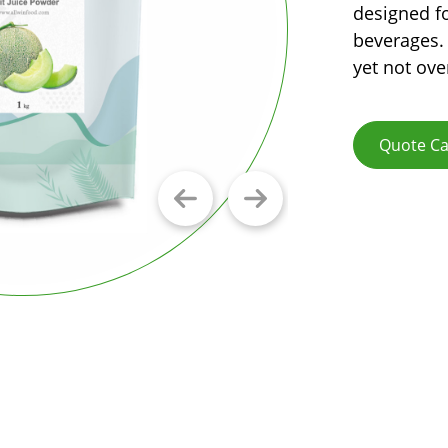
designed f
beverages. 
yet not ove
Quote Ca