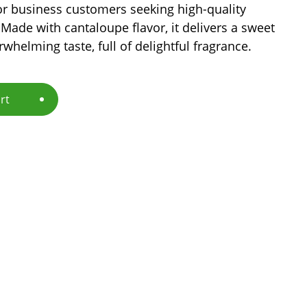
or business customers seeking high-quality
Made with cantaloupe flavor, it delivers a sweet
rwhelming taste, full of delightful fragrance.
rt