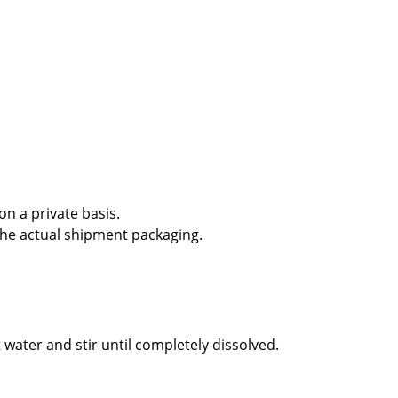
n a private basis.
the actual shipment packaging.
 water and stir until completely dissolved.