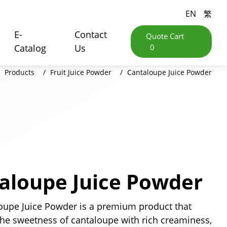
EN
繁
E-
Contact
Quote Cart
Catalog
Us
0
Products
Fruit Juice Powder
Cantaloupe Juice Powder
aloupe Juice Powder
oupe Juice Powder is a premium product that
he sweetness of cantaloupe with rich creaminess,