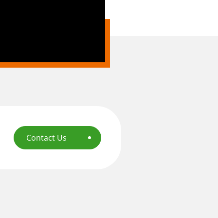
Contact Us