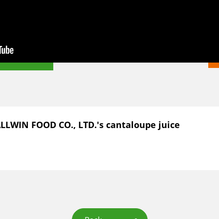
ALLWIN FOOD CO., LTD.'s cantaloupe juice