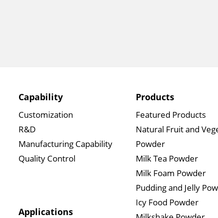
Capability
Products
Customization
Featured Products
R&D
Natural Fruit and Veg
Manufacturing Capability
Powder
Quality Control
Milk Tea Powder
Milk Foam Powder
Pudding and Jelly Po
Icy Food Powder
Applications
Milkshake Powder