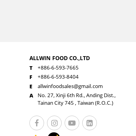
ALLWIN FOOD CO.,LTD
+886-6-593-7665
+886-6-593-8404
allwinfoodsales@gmail.com
No. 27, Xinji 6th Rd., Anding Dist.,
Tainan City 745 , Taiwan (R.O.C.)