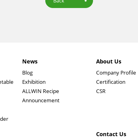
Back
News
About Us
Blog
Company Profile
etable
Exhibition
Certification
ALLWIN Recipe
CSR
Announcement
wder
Contact Us