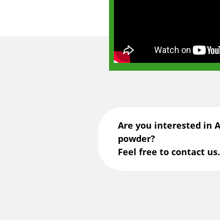
Are you interested in 
powder?
Feel free to contact us.