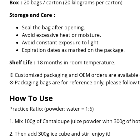
Box：
20 bags / carton (20 kilograms per carton)
About Us
Storage and Care：
E-Catalog
Seal the bag after opening.
Avoid excessive heat or moisture.
Contact Us
Avoid constant exposure to light.
Expiration dates as marked on the package.
繁
Shelf Life：
18 months in room temperature.
※ Customized packaging and OEM orders are available o
※ Packaging bags are for reference only, please follow 
How To Use
Practice Ratio: (powder: water = 1:6)
1. Mix 100g of Cantaloupe juice powder with 300g of hot
2. Then add 300g ice cube and stir, enjoy it!