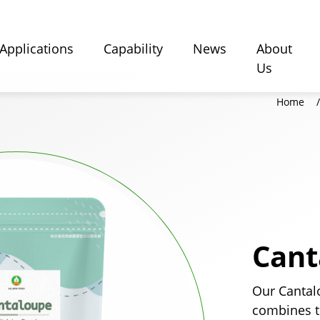
Applications
Capability
News
About
Us
Home
Cant
Our Cantal
combines t