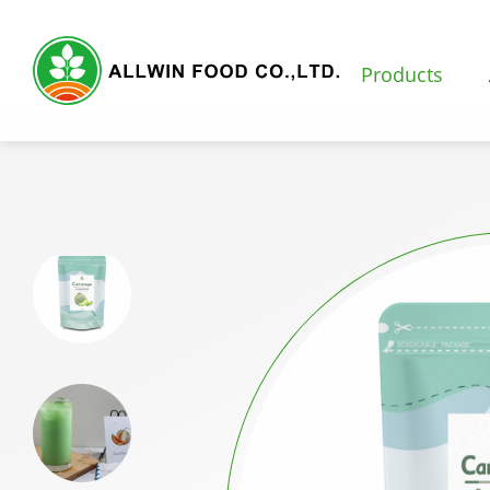
Products
Products
Featured Products
Natural Fruit and Vegetable Powder
Milk Tea Powder
Milk Foam Powder
Pudding and Jelly Powder