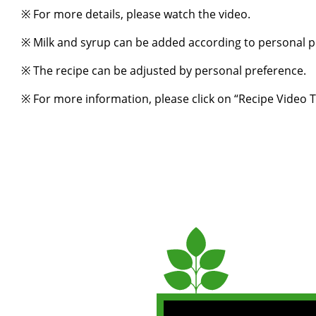
※ For more details, please watch the video.
※ Milk and syrup can be added according to personal p
※ The recipe can be adjusted by personal preference.
※ For more information, please click on “
Recipe Video T