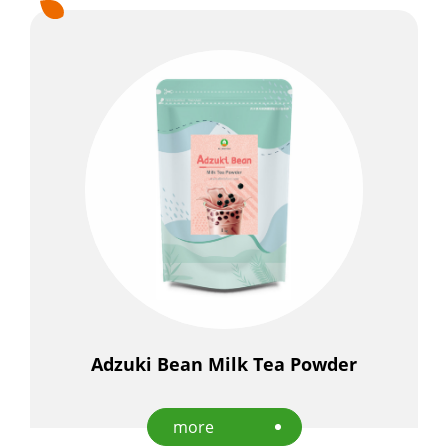
Adzuki Bean Milk Tea Powder
more