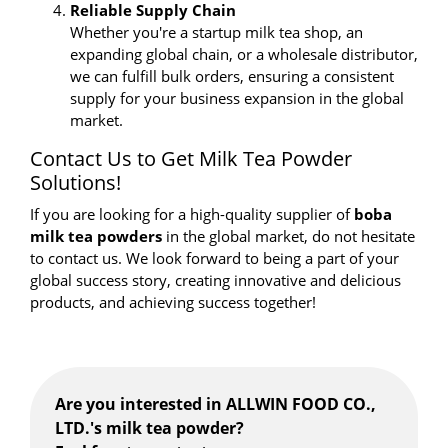
Reliable Supply Chain
Whether you're a startup milk tea shop, an
expanding global chain, or a wholesale distributor,
we can fulfill bulk orders, ensuring a consistent
supply for your business expansion in the global
market.
Contact Us to Get Milk Tea Powder
Solutions!
If you are looking for a high-quality supplier of
boba
milk tea powders
in the global market, do not hesitate
to contact us. We look forward to being a part of your
global success story, creating innovative and delicious
products, and achieving success together!
Are you interested in ALLWIN FOOD CO.,
LTD.'s milk tea powder?