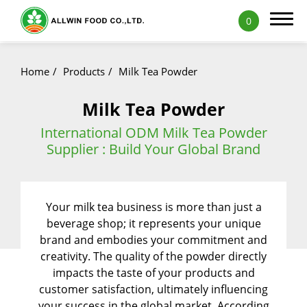
0
Home
Products
Milk Tea Powder
Milk Tea Powder
Products
International ODM Milk Tea Powder
Supplier : Build Your Global Brand
Featured Products
Natural Fruit and Vegetable Powder
Your milk tea business is more than just a
Milk Tea Powder
beverage shop; it represents your unique
Milk Foam Powder
brand and embodies your commitment and
creativity. The quality of the powder directly
Pudding and Jelly Powder
impacts the taste of your products and
customer satisfaction, ultimately influencing
Icy Food Powder
your success in the global market. According