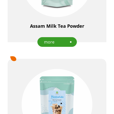
Assam Milk Tea Powder
more