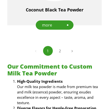
Coconut Black Tea Powder
more
1
2
Our Commitment to Custom
Milk Tea Powder
High-Quality Ingredients
Our milk tea powder is made from premium tea
and milk (essence) powder, ensuring exudes
excellence in every aspect – taste, aroma, and
texture.
Diverse Flavors for Hassle-Free Preparation