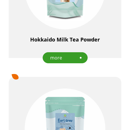
Hokkaido Milk Tea Powder
more