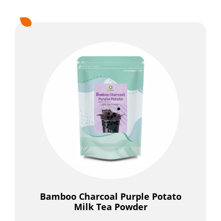
Bamboo Charcoal Purple Potato
Milk Tea Powder