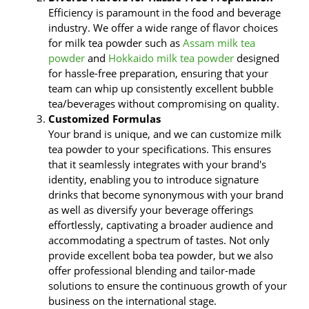
Efficiency is paramount in the food and beverage
industry. We offer a wide range of flavor choices
for milk tea powder such as
Assam milk tea
powder
and
Hokkaido milk tea powder
designed
for hassle-free preparation, ensuring that your
team can whip up consistently excellent bubble
tea/beverages without compromising on quality.
Customized Formulas
Your brand is unique, and we can customize milk
tea powder to your specifications. This ensures
that it seamlessly integrates with your brand's
identity, enabling you to introduce signature
drinks that become synonymous with your brand
as well as diversify your beverage offerings
effortlessly, captivating a broader audience and
accommodating a spectrum of tastes. Not only
provide excellent boba tea powder, but we also
offer professional blending and tailor-made
solutions to ensure the continuous growth of your
business on the international stage.