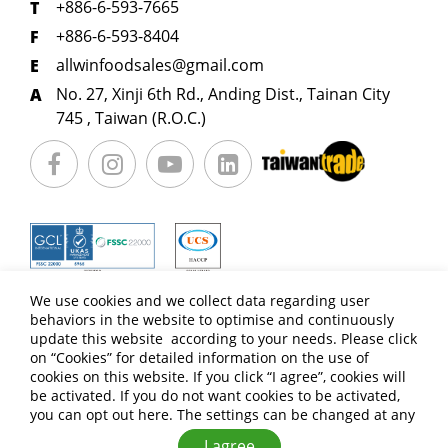
+886-6-593-7665
+886-6-593-8404
allwinfoodsales@gmail.com
No. 27, Xinji 6th Rd., Anding Dist., Tainan City
745 , Taiwan (R.O.C.)
We use cookies and we collect data regarding user
behaviors in the website to optimise and continuously
update this website according to your needs. Please click
on “
Cookies
” for detailed information on the use of
cookies on this website. If you click “I agree”, cookies will
be activated. If you do not want cookies to be activated,
you can opt out
here
. The settings can be changed at any
Copyright © ALLWIN FOOD CO.,LTD. All Rights Reserved.
Terms of Use
Privacy Policy
I agree