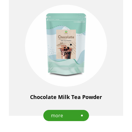
Chocolate Milk Tea Powder
more