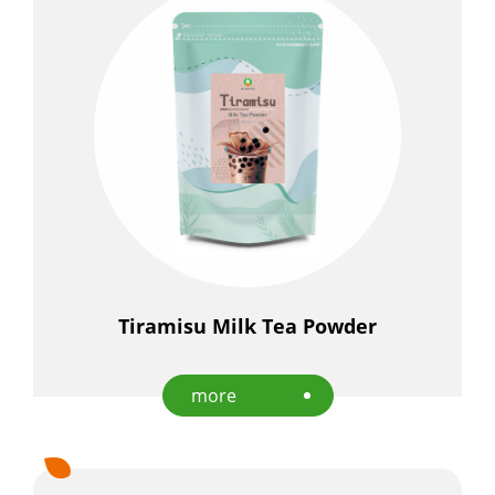
Tiramisu Milk Tea Powder
more