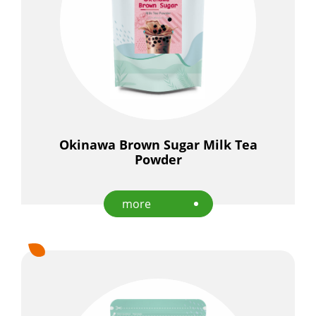
Okinawa Brown Sugar Milk Tea
Powder
more