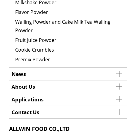
Milkshake Powder
Flavor Powder
Walling Powder and Cake Milk Tea Walling
Powder
Fruit Juice Powder
Cookie Crumbles
Premix Powder
News
About Us
Applications
Contact Us
ALLWIN FOOD CO.,LTD