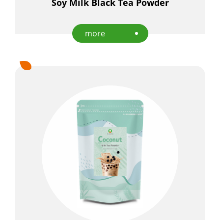
Soy Milk Black Tea Powder
more