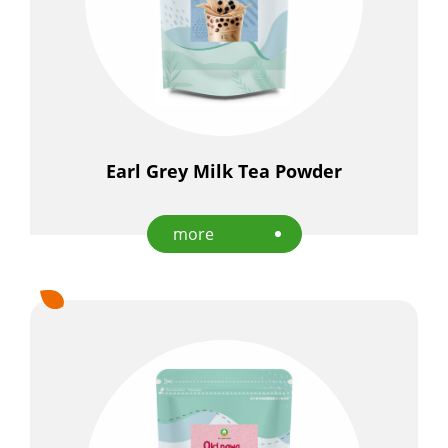
Earl Grey Milk Tea Powder
more