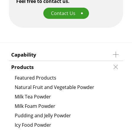
Feel free to contact us.
Contact Us
Capability
Products
Featured Products
Natural Fruit and Vegetable Powder
Milk Tea Powder
Milk Foam Powder
Pudding and Jelly Powder
Icy Food Powder