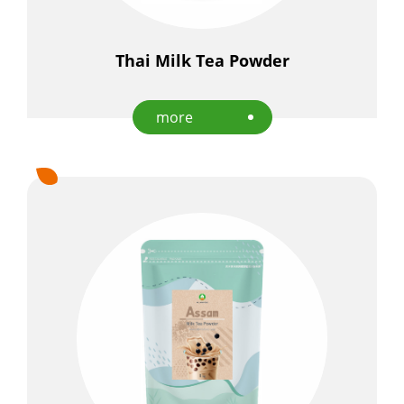
E-Catalog
Thai Milk Tea Powder
Contact Us
more
繁
EN