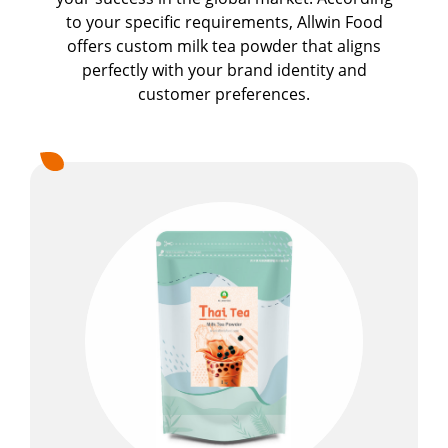
to your specific requirements, Allwin Food
Milkshake Powder
offers custom milk tea powder that aligns
Flavor Powder
perfectly with your brand identity and
customer preferences.
Walling Powder and Cake Milk Tea Walling
Powder
Fruit Juice Powder
Cookie Crumbles
Premix Powder
Applications
Capability
News
About Us