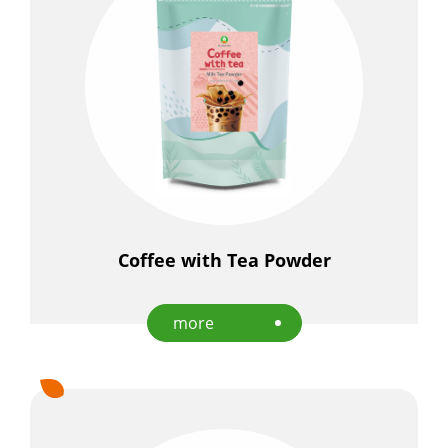
Coffee with Tea Powder
more