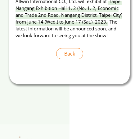
Allwin International CO., Ltd. will exhibit at
Taipei
Nangang Exhibition Hall 1. 2 (No. 1. 2, Economic
Announcement
and Trade 2nd Road, Nangang District, Taipei City)
from June 14 (Wed.) to June 17 (Sat.), 2023.
The
About Us
latest information will be announced soon, and
we look forward to seeing you at the show!
E-Catalog
Contact Us
Back
繁
EN