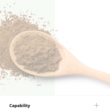
Capability