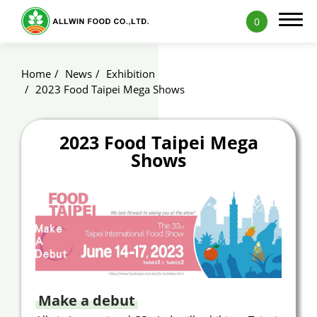
0
Home
News
Exhibition
2023 Food Taipei Mega Shows
Products
2023 Food Taipei Mega
Shows
Applications
Capability
News
Blog
Exhibition
Make a debut
ALLWIN Recipe