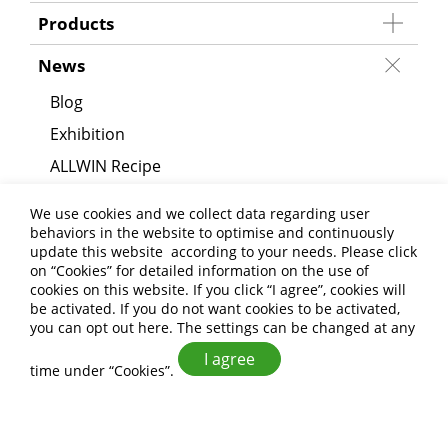
Products
News
Blog
Exhibition
ALLWIN Recipe
Announcement
We use cookies and we collect data regarding user
behaviors in the website to optimise and continuously
About Us
update this website according to your needs. Please click
on “
Cookies
” for detailed information on the use of
Applications
cookies on this website. If you click “I agree”, cookies will
be activated. If you do not want cookies to be activated,
Contact Us
you can opt out
here
. The settings can be changed at any
I agree
time under “Cookies”.
ALLWIN FOOD CO.,LTD
+886-6-593-7665
+886-6-593-8404